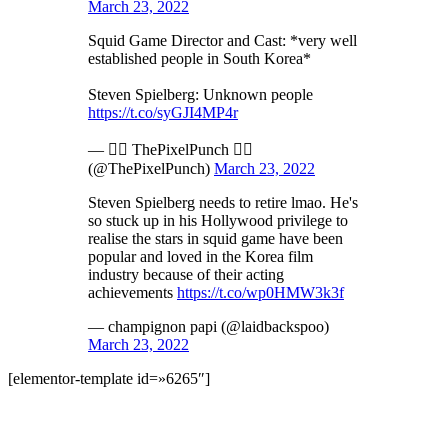
March 23, 2022
Squid Game Director and Cast: *very well
established people in South Korea*
Steven Spielberg: Unknown people
https://t.co/syGJI4MP4r
— 🏳️‍🌈 ThePixelPunch 🏳️‍🌈
(@ThePixelPunch)
March 23, 2022
Steven Spielberg needs to retire lmao. He's
so stuck up in his Hollywood privilege to
realise the stars in squid game have been
popular and loved in the Korea film
industry because of their acting
achievements
https://t.co/wp0HMW3k3f
— champignon papi (@laidbackspoo)
March 23, 2022
[elementor-template id=»6265″]