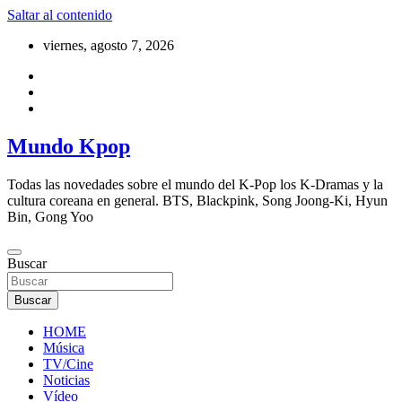
Saltar al contenido
viernes, agosto 7, 2026
Mundo Kpop
Todas las novedades sobre el mundo del K-Pop los K-Dramas y la
cultura coreana en general. BTS, Blackpink, Song Joong-Ki, Hyun
Bin, Gong Yoo
Buscar
Buscar
HOME
Música
TV/Cine
Noticias
Vídeo