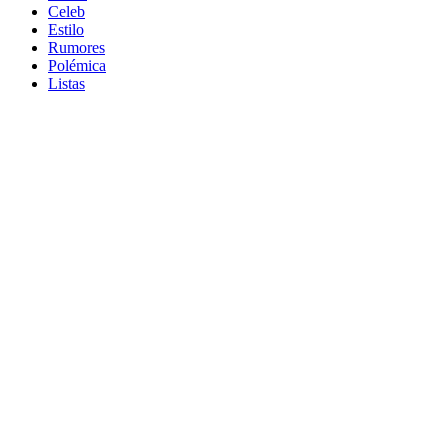
Celeb
Estilo
Rumores
Polémica
Listas